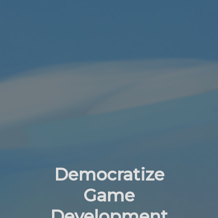
Democratize
Game
Development