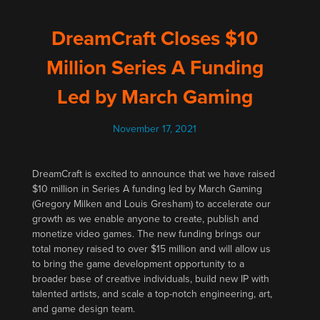
DreamCraft Closes $10
Million Series A Funding
Led by March Gaming
November 17, 2021
DreamCraft is excited to announce that we have raised
$10 million in Series A funding led by March Gaming
(Gregory Milken and Louis Gresham) to accelerate our
growth as we enable anyone to create, publish and
monetize video games. The new funding brings our
total money raised to over $15 million and will allow us
to bring the game development opportunity to a
broader base of creative individuals, build new IP with
talented artists, and scale a top-notch engineering, art,
and game design team.