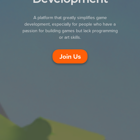
A platform that greatly simplifies game
development, especially for people who have a
passion for building games but lack programming
or art skills.
Join Us