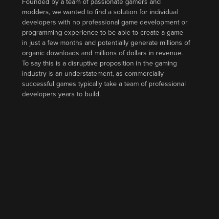
Founded by a team of passionate gamers and
modders, we wanted to find a solution for individual
developers with no professional game development or
programming experience to be able to create a game
in just a few months and potentially generate millions of
organic downloads and millions of dollars in revenue.
To say this is a disruptive proposition in the gaming
industry is an understatement, as commercially
successful games typically take a team of professional
developers years to build.
How DreamCraft Works
DreamCraft’s game editor offers a high-level, event-
driven framework that includes features such as
multiplayer, cross-platform, performance, memory-
usage, and publishing that anyone can build games on
top of. In other words, creators can focus solely on
building unique gameplay mechanics for any genre and
let DreamCraft do all the other heavy lifting. We believe