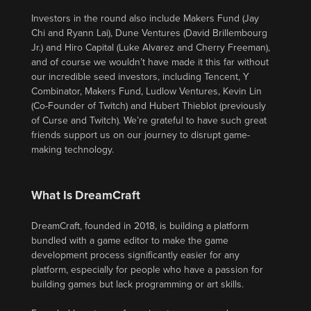
Investors in the round also include Makers Fund (Jay
Chi and Ryann Lai), Dune Ventures (David Brillembourg
Jr.) and Hiro Capital (Luke Alvarez and Cherry Freeman),
and of course we wouldn’t have made it this far without
our incredible seed investors, including Tencent, Y
Combinator, Makers Fund, Ludlow Ventures, Kevin Lin
(Co-Founder of Twitch) and Hubert Thieblot (previously
of Curse and Twitch). We’re grateful to have such great
friends support us on our journey to disrupt game-
making technology.
What Is DreamCraft
DreamCraft, founded in 2018, is building a platform
bundled with a game editor to make the game
development process significantly easier for any
platform, especially for people who have a passion for
building games but lack programming or art skills.